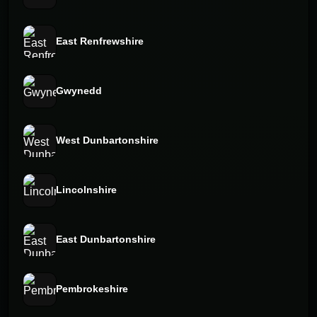
East Renfrewshire
Gwynedd
West Dunbartonshire
Lincolnshire
East Dunbartonshire
Pembrokeshire