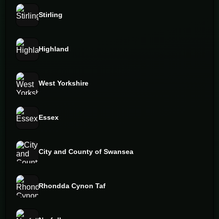
Stirling
Highland
West Yorkshire
Essex
City and County of Swansea
Rhondda Cynon Taf