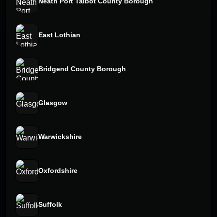
Neath Port Talbot County Borough
East Lothian
Bridgend County Borough
Glasgow
Warwickshire
Oxfordshire
Suffolk