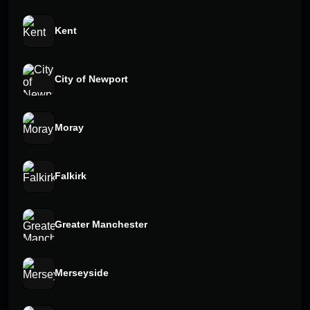
Kent
City of Newport
Moray
Falkirk
Greater Manchester
Merseyside