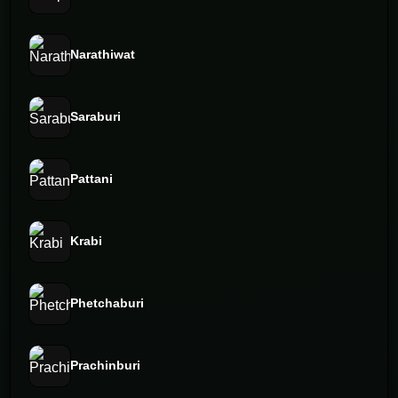
Narathiwat
Saraburi
Pattani
Krabi
Phetchaburi
Prachinburi