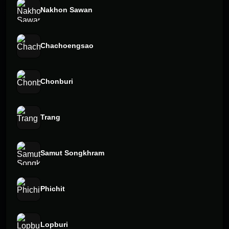
Nakhon Sawan
Chachoengsao
Chonburi
Trang
Samut Songkhram
Phichit
Lopburi