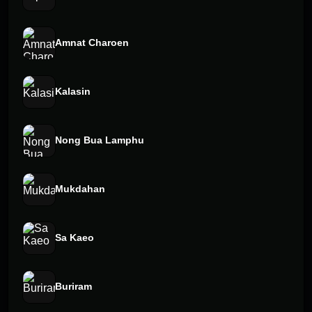
Amnat Charoen
Kalasin
Nong Bua Lamphu
Mukdahan
Sa Kaeo
Buriram