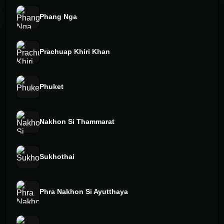
Phang Nga
Prachuap Khiri Khan
Phuket
Nakhon Si Thammarat
Sukhothai
Phra Nakhon Si Ayutthaya